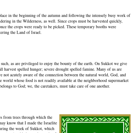
k place in the beginning of the autumn and following the intensely busy work of
dering in the Wilderness, as well. Since crops must be harvested quickly,
t once the crops were ready to be picked. These temporary booths were
tering the Land of Israel.
 such, as are privileged to enjoy the bounty of the earth. On Sukkot we give
all harvest spelled hunger; severe drought spelled famine. Many of us are
are not acutely aware of the connection between the natural world, God, and
the world whose food is not readily available at the neighborhood supermarket
belongs to God; we, the caretakers, must take care of one another.
es from trees through which the
 may know that I made the Israelite
during the week of Sukkot, which