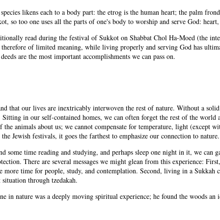
species likens each to a body part: the etrog is the human heart; the palm fronds
ot, so too one uses all the parts of one's body to worship and serve God: heart,
ditionally read during the festival of Sukkot on Shabbat Chol Ha-Moed (the in
d therefore of limited meaning, while living properly and serving God has ultim
nd deeds are the most important accomplishments we can pass on.
and that our lives are inextricably interwoven the rest of nature. Without a sol
. Sitting in our self-contained homes, we can often forget the rest of the world 
f the animals about us; we cannot compensate for temperature, light (except wit
 the Jewish festivals, it goes the farthest to emphasize our connection to nature.
nd some time reading and studying, and perhaps sleep one night in it, we can ga
tection. There are several messages we might glean from this experience: First, 
e more time for people, study, and contemplation. Second, living in a Sukkah 
t situation through tzedakah.
 in nature was a deeply moving spiritual experience; he found the woods an idea