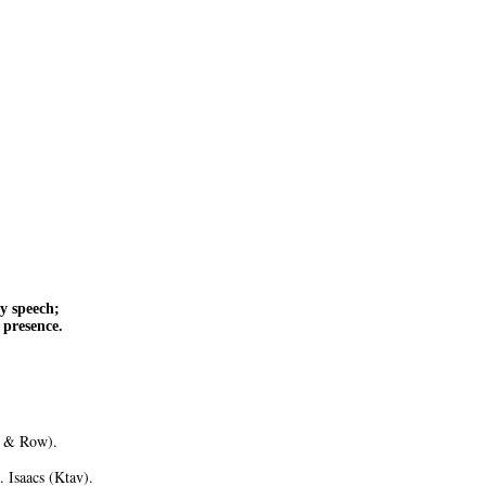
y speech;
 presence.
r & Row).
 Isaacs (Ktav).