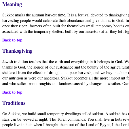
Meaning
Sukkot marks the autumn harvest time. It is a festival devoted to thanksgiving
harvesting people would celebrate their abundance and give thanks to God. In 
once they ripen, farmers often built for themselves small temporary booths ou
associated with the temporary shelters built by our ancestors after they left 
Back to top
Thanksgiving
Jewish tradition teaches that the earth and everything in it belongs to God. 
thanks to God, the source of our sustenance and the bounty of the agricultura
sheltered from the effects of drought and poor harvests, and we buy much or 
our nutrition as were our ancestors. Sukkot becomes all the more important fo
and who suffer from droughts and famines caused by changes in weather. Our re
Back to top
Traditions
On Sukkot, we build small temporary dwellings called sukkot. A sukkah has at
stars can be viewed at night. The Torah commands: You shall live in huts seven 
people live in huts when I brought them out of the Land of Egypt, I the Lord