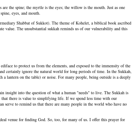
 are the spine; the myrtle is the eyes; the willow is the mouth. Just as one
 spine, eyes, and mouth.
termediary Shabbat of Sukkot). The theme of Kohelet, a biblical book ascribed
ate value. The unsubstantial sukkah reminds us of our vulnerability and this
id ediface to protect us from the elements, and exposed to the immensity of the
and certainly ignore the natural world for long periods of time. In the Sukkah,
h a lantern on the table) or noise. For many people, being outside is a deeply
in insight into the question of what a human "needs" to live. The Sukkah is
that there is value to simplifying life. If we spend less time with our
can serve to remind us that there are many people in the world who have no
l venue for finding God. So, too, for many of us. I offer this prayer for