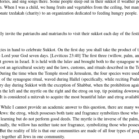
 stories, and sing songs there. Some people sleep out in their sukkot if weathe
. When I was a child, we hung fruits and vegetables from the ceiling, but many
donate tzedakah (charity) to an organization dedicated to feeding hungry people.
invite the patriarchs and matriarchs to visit their sukkot each day of the festiv
cies in hand to celebrate Sukkot. On the first day you shall take the product of 
e Lord your God seven days. [Leviticus 23:40] The first three (willow, palm, and
it grown in Israel. It is held with the lulav and brought both to the synagogue w
ost an agricultural society and the laws, customs, and rituals described in the T
 During the time when the Temple stood in Jerusalem, the four species were use
 of the synagogue ritual, waved during Hallel (specifically, while reciting Psalm
ry day during Sukkot with the exception of Shabbat, when the prohibition again
the left and the myrtle on the right and the etrog on top, tip pointing downward
t is considered a mitzvah to acquire the most beautiful lulav and etrog availabl
While I cannot provide an academic answer to this question, there are many wo
f Jews: the etrog, which possesses both taste and fragrance symbolizes those wh
earning but do not perform good deeds. The myrtle is the inverse of the palm, p
nally, the willow has neither taste nor fragrance, symbolizing those who posses
But the reality of life is that our communities are made of all four types of pe
ng together all Jews in one community.