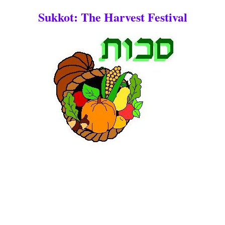
Sukkot: The Harvest Festival