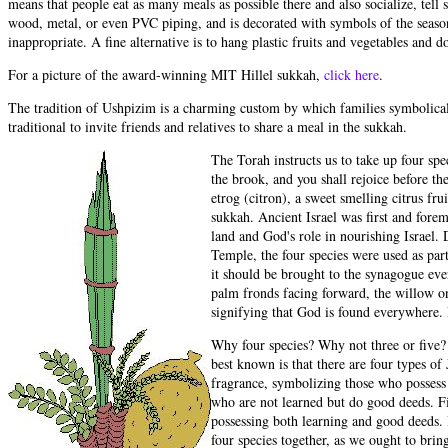
means that people eat as many meals as possible there and also socialize, tell
wood, metal, or even PVC piping, and is decorated with symbols of the season
inappropriate. A fine alternative is to hang plastic fruits and vegetables and 
For a picture of the award-winning MIT Hillel sukkah,
click here
.
The tradition of Ushpizim is a charming custom by which families symbolically 
traditional to invite friends and relatives to share a meal in the sukkah.
The Torah instructs us to take up four spe
the brook, and you shall rejoice before th
etrog (citron), a sweet smelling citrus fru
sukkah. Ancient Israel was first and forem
land and God's role in nourishing Israel.
Temple, the four species were used as part
it should be brought to the synagogue eve
palm fronds facing forward, the willow on 
signifying that God is found everywhere. I
Why four species? Why not three or five? 
best known is that there are four types o
fragrance, symbolizing those who possess l
who are not learned but do good deeds. Fi
possessing both learning and good deeds. 
four species together, as we ought to bri