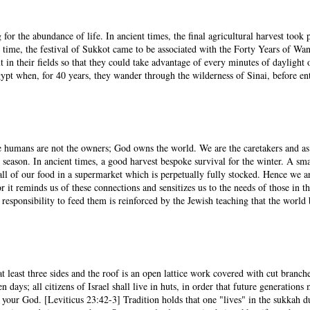
 for the abundance of life. In ancient times, the final agricultural harvest too
time, the festival of Sukkot came to be associated with the Forty Years of Wan
t in their fields so that they could take advantage of every minutes of dayligh
Egypt when, for 40 years, they wander through the wilderness of Sinai, before en
We humans are not the owners; God owns the world. We are the caretakers and as
l season. In ancient times, a good harvest bespoke survival for the winter. A sm
all of our food in a supermarket which is perpetually fully stocked. Hence we 
r it reminds us of these connections and sensitizes us to the needs of those in 
sponsibility to feed them is reinforced by the Jewish teaching that the world 
 least three sides and the roof is an open lattice work covered with cut branch
days; all citizens of Israel shall live in huts, in order that future generations
 your God. [Leviticus 23:42-3] Tradition holds that one "lives" in the sukkah 