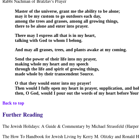
Rabbi Nachman of Bratzlav's Prayer
Master of the universe, grant me the ability to be alone;
may it be my custom to go outdoors each day,
among the trees and grasses, among all growing things,
there to be alone and enter into prayer.
There may I express all that is in my heart,
talking with God to whom I belong.
And may all grasses, trees, and plants awake at my coming.
Send the power of their life into my prayer,
making whole my heart and my speech
through the life and spirit of growing things,
made whole by their transcendent Source.
O that they would enter into my prayer!
Then would I fully open my heart in prayer, supplication, and hol
then, O God, would I pour out the words of my heart before Your
Back to top
Further Reading
The Jewish Holidays: A Guide & Commentary by Michael Strassfeld (Harpe
The How To Handbook for Jewish Living by Kerry M. Olitzky and Ronald H.