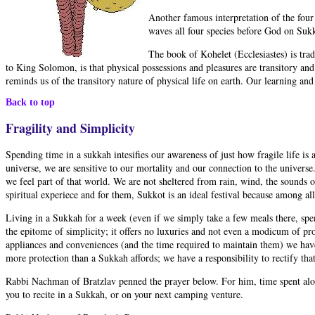
Another famous interpretation of the four 
waves all four species before God on Sukk
The book of Kohelet (Ecclesiastes) is tra
to King Solomon, is that physical possessions and pleasures are transitory an
reminds us of the transitory nature of physical life on earth. Our learning a
Back to top
Fragility and Simplicity
Spending time in a sukkah intesifies our awareness of just how fragile life is 
universe, we are sensitive to our mortality and our connection to the universe
we feel part of that world. We are not sheltered from rain, wind, the sounds o
spiritual experiece and for them, Sukkot is an ideal festival because among all
Living in a Sukkah for a week (even if we simply take a few meals there, spe
the epitome of simplicity; it offers no luxuries and not even a modicum of pro
appliances and conveniences (and the time required to maintain them) we hav
more protection than a Sukkah affords; we have a responsibility to rectify tha
Rabbi Nachman of Bratzlav penned the prayer below. For him, time spent alone
you to recite in a Sukkah, or on your next camping venture.