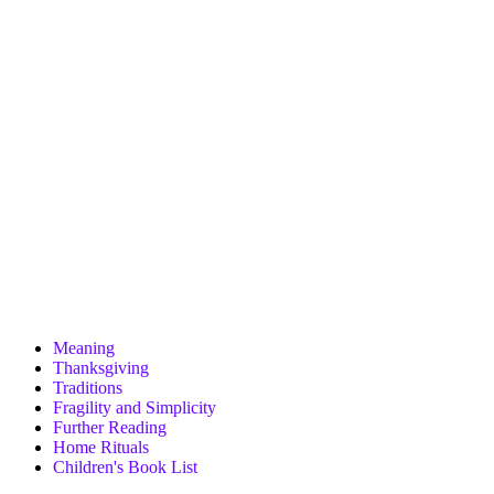
Meaning
Thanksgiving
Traditions
Fragility and Simplicity
Further Reading
Home Rituals
Children's Book List