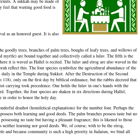
r permits. A sukkah may be made of
 feel that wasting good food is
al as an honored guest. It is also
the goodly trees, branches of palm trees, boughs of leafy trees, and willows of
 myrtle) are bound together and collectively called a lulav. The fifth is the
here it is waved as Hallel is recited. The lulav and etrog are also waved in the
orah reflect this. The four species symbolize the agricultural abundance of the
d daily in the Temple during Sukkot. After the Destruction of the Second
 118), only on the first day by biblical ordinance, but the rabbis decreed that
st carrying took precedence. One holds the lulav in one's hands with the
. Together, the four species are shaken in six directions during Hallel,
e in order to honor the holy day.
nderful drashot (homiletical explanations) for the number four. Perhaps the
o possess both learning and good deeds. The palm branches possess taste but no
ossessing no taste but having a pleasant fragrance; this is likened to those
s neither learning nor good deeds. We, of course, with to be the etrog,
ople and because community is such a high priority in Judaism, we bind all